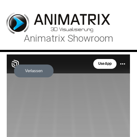
Animatrix Showroom
Verlassen